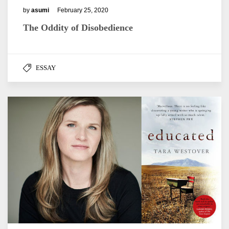
by
asumi
February 25, 2020
The Oddity of Disobedience
ESSAY