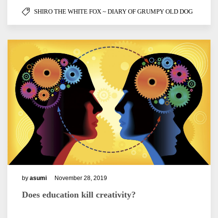
SHIRO THE WHITE FOX ~ DIARY OF GRUMPY OLD DOG
by
asumi
November 28, 2019
Does education kill creativity?