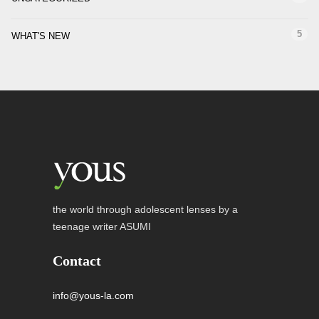
5
WHAT'S NEW
the world through adolescent lenses by a
teenage writer ASUMI
Contact
info@yous-la.com