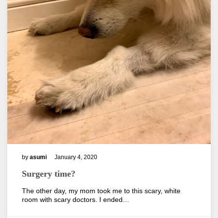
by
asumi
January 4, 2020
Surgery time?
The other day, my mom took me to this scary, white
room with scary doctors. I ended…