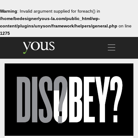
Warning
: Invalid argument supplied for foreach() in
/home/bedesigner/yous-la.com/public_html/wp-
content/plugins/unyson/framework/helpers/general.php
on line
1275