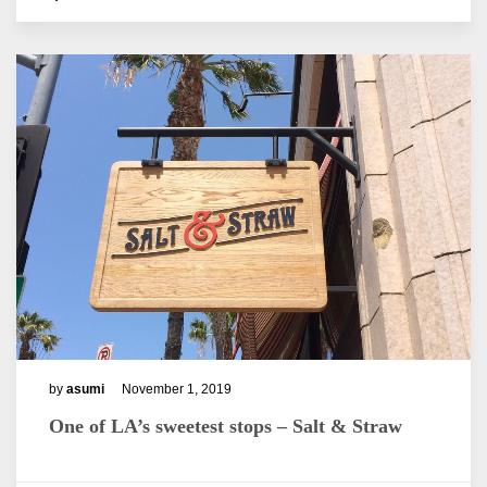
by
asumi
November 1, 2019
One of LA’s sweetest stops – Salt & Straw