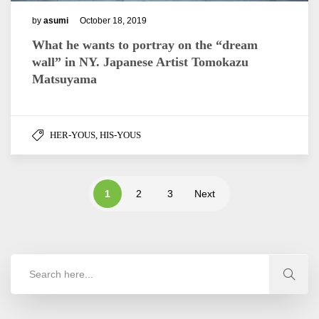
by
asumi
October 18, 2019
What he wants to portray on the “dream
wall” in NY. Japanese Artist Tomokazu
Matsuyama
HER-YOUS, HIS-YOUS
1
2
3
Next