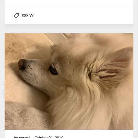
ESSAY