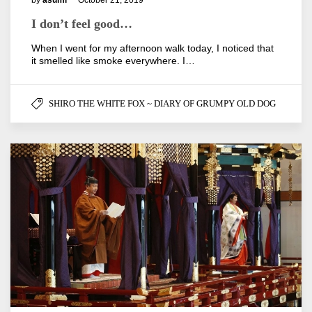
by
asumi
October 21, 2019
I don’t feel good…
When I went for my afternoon walk today, I noticed that
it smelled like smoke everywhere. I…
SHIRO THE WHITE FOX ~ DIARY OF GRUMPY OLD DOG