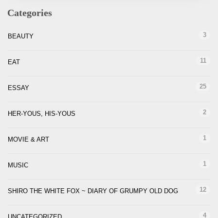
Categories
3
BEAUTY
11
EAT
25
ESSAY
2
HER-YOUS, HIS-YOUS
1
MOVIE & ART
1
MUSIC
12
SHIRO THE WHITE FOX ~ DIARY OF GRUMPY OLD DOG
4
UNCATEGORIZED