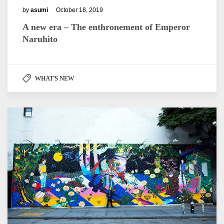
by
asumi
October 18, 2019
A new era – The enthronement of Emperor
Naruhito
WHAT'S NEW