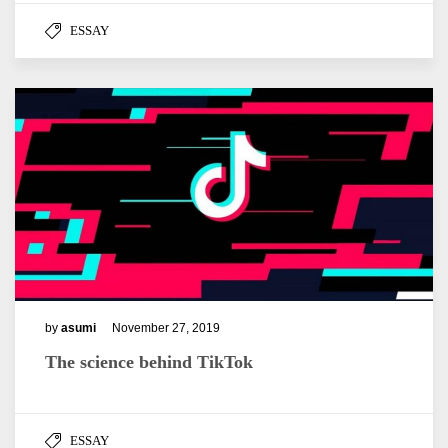
ESSAY
by
asumi
November 27, 2019
The science behind TikTok
ESSAY