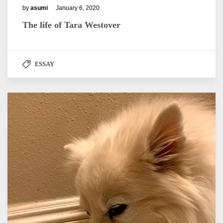
by
asumi
January 6, 2020
The life of Tara Westover
ESSAY