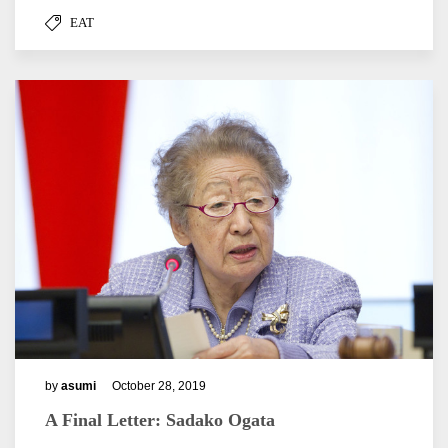
EAT
by
asumi
October 28, 2019
A Final Letter: Sadako Ogata