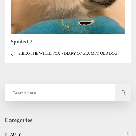
Spoiled!?
SHIRO THE WHITE FOX ~ DIARY OF GRUMPY OLD DOG
Categories
3
BEAUTY