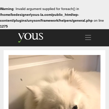
Warning
: Invalid argument supplied for foreach() in
/home/bedesigner/yous-la.com/public_html/wp-
content/plugins/unyson/framework/helpers/general.php
on line
1275