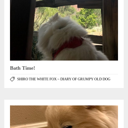
Bath Time!
SHIRO THE WHITE FOX ~ DIARY OF GRUMPY OLD DOG