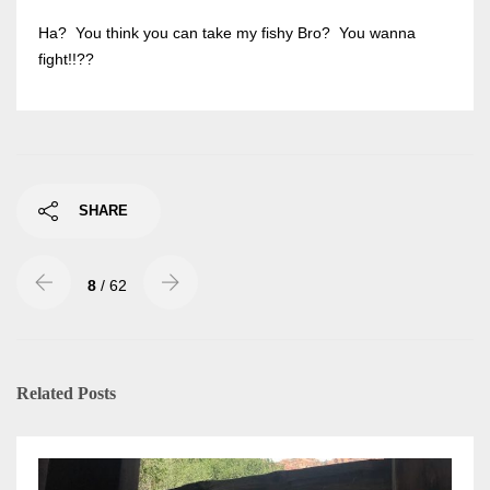
Ha? You think you can take my fishy Bro? You wanna
fight!!??
SHARE
8
/ 62
Related Posts