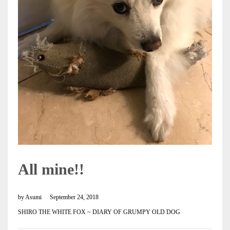
All mine!!
by
Asumi
September 24, 2018
SHIRO THE WHITE FOX ~ DIARY OF GRUMPY OLD DOG