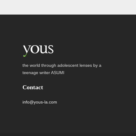
the world through adolescent lenses by a
teenage writer ASUMI
Contact
info@yous-la.com