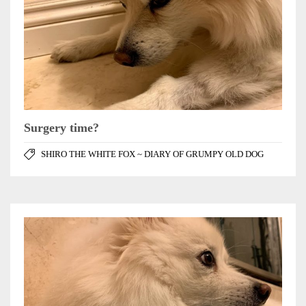
Surgery time?
SHIRO THE WHITE FOX ~ DIARY OF GRUMPY OLD DOG