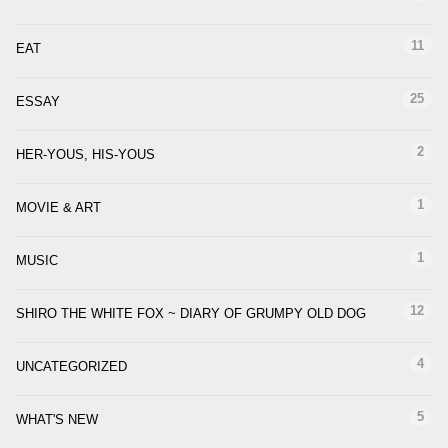
11
EAT
25
ESSAY
2
HER-YOUS, HIS-YOUS
1
MOVIE & ART
1
MUSIC
12
SHIRO THE WHITE FOX ~ DIARY OF GRUMPY OLD DOG
4
UNCATEGORIZED
5
WHAT'S NEW