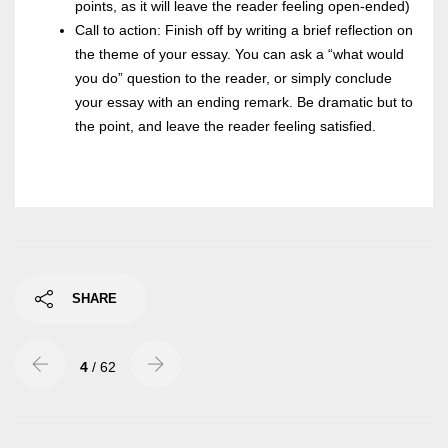
points, as it will leave the reader feeling open-ended)
Call to action: Finish off by writing a brief reflection on
the theme of your essay. You can ask a “what would
you do” question to the reader, or simply conclude
your essay with an ending remark. Be dramatic but to
the point, and leave the reader feeling satisfied.
SHARE
4
/ 62