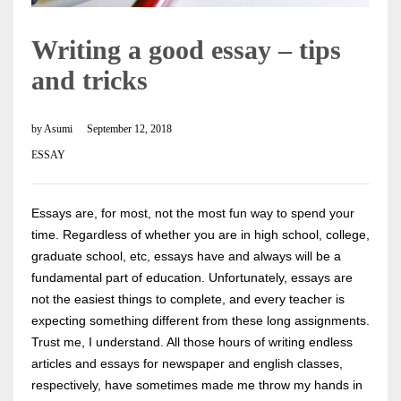
Writing a good essay – tips
and tricks
by
Asumi
September 12, 2018
ESSAY
Essays are, for most, not the most fun way to spend your
time. Regardless of whether you are in high school, college,
graduate school, etc, essays have and always will be a
fundamental part of education. Unfortunately, essays are
not the easiest things to complete, and every teacher is
expecting something different from these long assignments.
Trust me, I understand. All those hours of writing endless
articles and essays for newspaper and english classes,
respectively, have sometimes made me throw my hands in