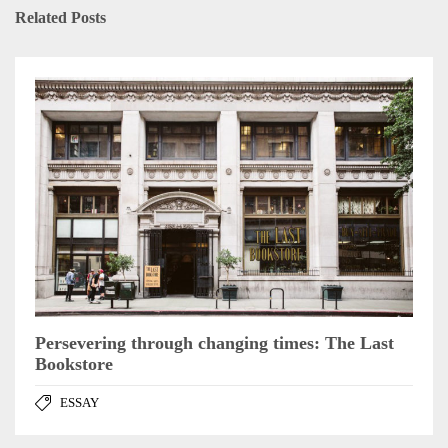
Related Posts
Persevering through changing times: The Last
Bookstore
ESSAY