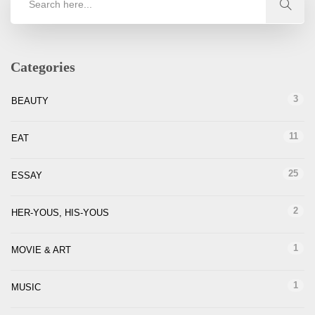
Categories
3
BEAUTY
11
EAT
25
ESSAY
2
HER-YOUS, HIS-YOUS
1
MOVIE & ART
1
MUSIC