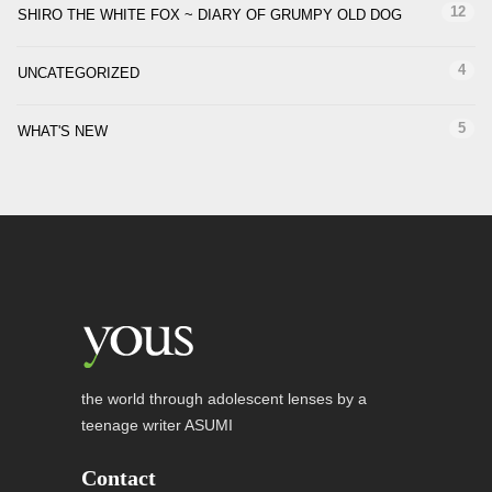
12
SHIRO THE WHITE FOX ~ DIARY OF GRUMPY OLD DOG
4
UNCATEGORIZED
5
WHAT'S NEW
the world through adolescent lenses by a
teenage writer ASUMI
Contact