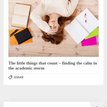
The little things that count – finding the calm in
the academic storm
ESSAY