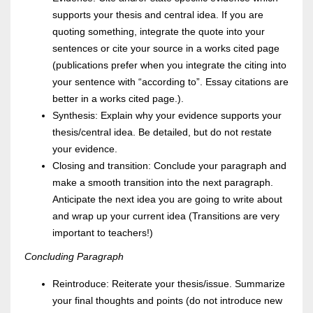
supports your thesis and central idea. If you are
quoting something, integrate the quote into your
sentences or cite your source in a works cited page
(publications prefer when you integrate the citing into
your sentence with “according to”. Essay citations are
better in a works cited page.).
Synthesis: Explain why your evidence supports your
thesis/central idea. Be detailed, but do not restate
your evidence.
Closing and transition: Conclude your paragraph and
make a smooth transition into the next paragraph.
Anticipate the next idea you are going to write about
and wrap up your current idea (Transitions are very
important to teachers!)
Concluding Paragraph
Reintroduce: Reiterate your thesis/issue. Summarize
your final thoughts and points (do not introduce new