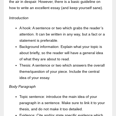
the air in despair. However, there is a basic guideline on
how to write an excellent essay (and keep yourself sane).
Introduction
A hook: A sentence or two which grabs the reader’s
attention. It can be written in any way, but a fact or a
statement is preferable.
Background information: Explain what your topic is
about briefly, so the reader will have a general idea
of what they are about to read.
Thesis: A sentence or two which answers the overall
theme/question of your piece. Include the central
idea of your essay.
Body Paragraph
Topic sentence: introduce the main idea of your
paragraph in a sentence. Make sure to link it to your
thesis, and do not make it too detailed.
Evidence: Cite and/or state specific evidence which