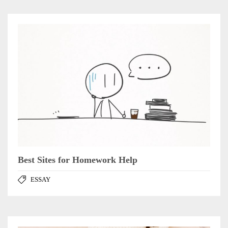
Best Sites for Homework Help
ESSAY