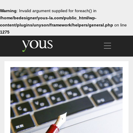
Warning
: Invalid argument supplied for foreach() in
/home/bedesigner/yous-la.com/public_html/wp-
content/plugins/unyson/framework/helpers/general.php
on line
1275