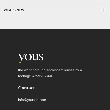
5
WHAT'S NEW
the world through adolescent lenses by a
teenage writer ASUMI
Contact
info@yous-la.com