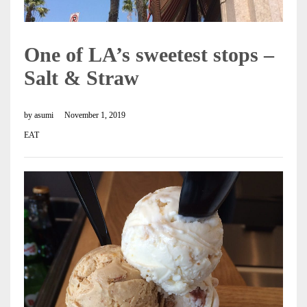
One of LA’s sweetest stops –
Salt & Straw
by
asumi
November 1, 2019
EAT