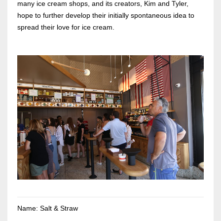
many ice cream shops, and its creators, Kim and Tyler,
hope to further develop their initially spontaneous idea to
spread their love for ice cream.
Name: Salt & Straw