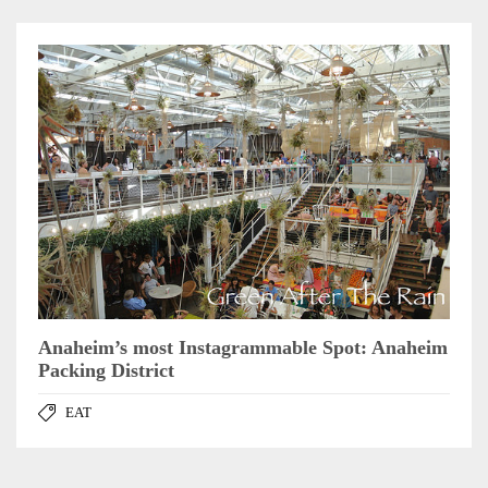
Anaheim’s most Instagrammable Spot: Anaheim
Packing District
EAT