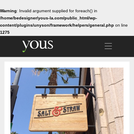
Warning
: Invalid argument supplied for foreach() in
/home/bedesigner/yous-la.com/public_html/wp-
content/plugins/unyson/framework/helpers/general.php
on line
1275