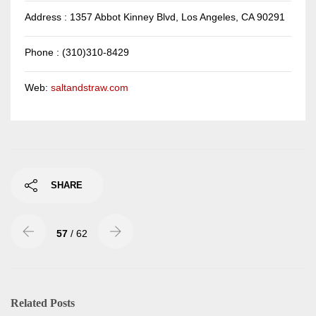
Address : 1357 Abbot Kinney Blvd, Los Angeles, CA 90291
Phone : (310)310-8429
Web:
saltandstraw.com
SHARE
57
/ 62
Related Posts