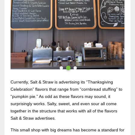
Currently, Salt & Straw is advertising its “Thanksgiving
Celebration” flavors that range from “cornbread stuffing” to
“pumpkin pie.” As odd as these flavors may sound, it
surprisingly works. Salty, sweet, and even sour all come
together in the structure that works with all of the flavors
Salt & Straw advertises.
This small shop with big dreams has become a standard for