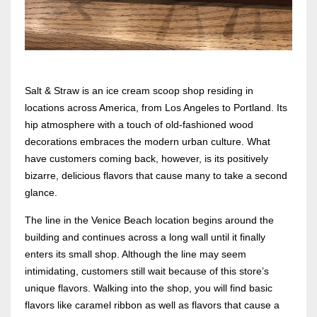
Salt & Straw is an ice cream scoop shop residing in
locations across America, from Los Angeles to Portland. Its
hip atmosphere with a touch of old-fashioned wood
decorations embraces the modern urban culture. What
have customers coming back, however, is its positively
bizarre, delicious flavors that cause many to take a second
glance.
The line in the Venice Beach location begins around the
building and continues across a long wall until it finally
enters its small shop. Although the line may seem
intimidating, customers still wait because of this store’s
unique flavors. Walking into the shop, you will find basic
flavors like caramel ribbon as well as flavors that cause a