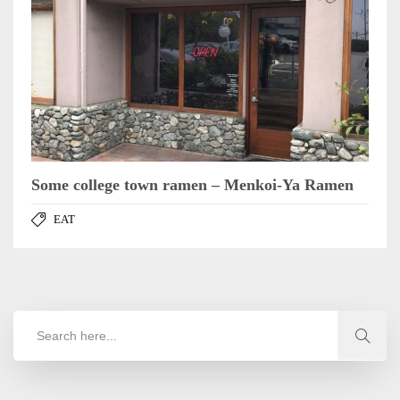
Some college town ramen – Menkoi-Ya Ramen
EAT