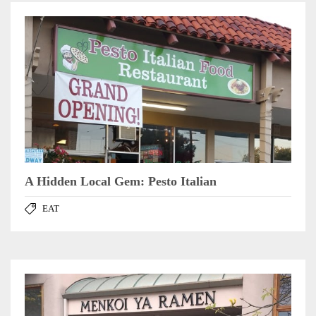
A Hidden Local Gem: Pesto Italian
EAT