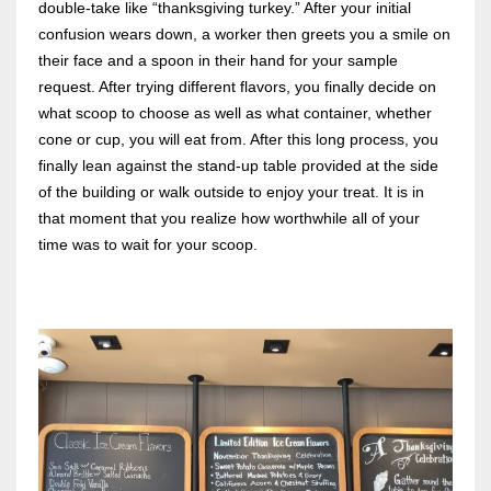
double-take like “thanksgiving turkey.” After your initial
confusion wears down, a worker then greets you a smile on
their face and a spoon in their hand for your sample
request. After trying different flavors, you finally decide on
what scoop to choose as well as what container, whether
cone or cup, you will eat from. After this long process, you
finally lean against the stand-up table provided at the side
of the building or walk outside to enjoy your treat. It is in
that moment that you realize how worthwhile all of your
time was to wait for your scoop.