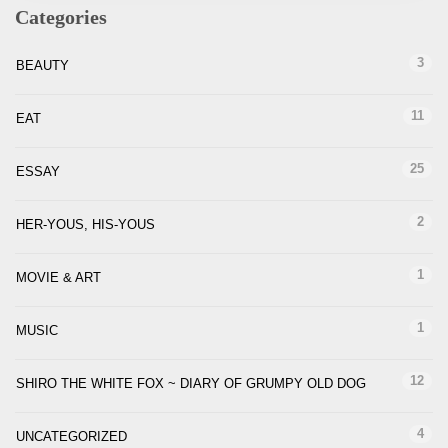
Categories
3
BEAUTY
11
EAT
25
ESSAY
2
HER-YOUS, HIS-YOUS
1
MOVIE & ART
1
MUSIC
12
SHIRO THE WHITE FOX ~ DIARY OF GRUMPY OLD DOG
4
UNCATEGORIZED